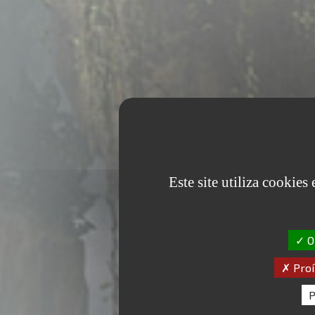
Este site utiliza cookies
OK
Proí
P