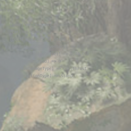
Array

(

    [name] => Charcoal_Stand

    [cat] => Stand

    [Icon] => charcoal_stand

    [CanBeFocusedInInventory] => 0

    [HudInfoDisplayOffset] => 0;40.0;0

    [ActiveInNotepad] => 0

    [ReceiveDamageType] => Cut;Thrust

    [ConstructionType] => Stand
