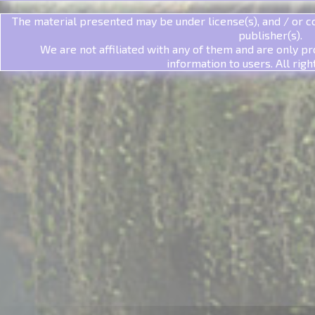
The material presented may be under license(s), and / or co
publisher(s).
We are not affiliated with any of them and are only pr
information to users. All righ