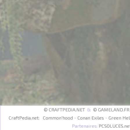
© CRAFTPEDIA.NET
&
© GAMELAND.F
CraftPedia.net:
Common'hood
~
Conan Exiles
~
Green Hel
Partenaires:
PCSOLUCES.ne